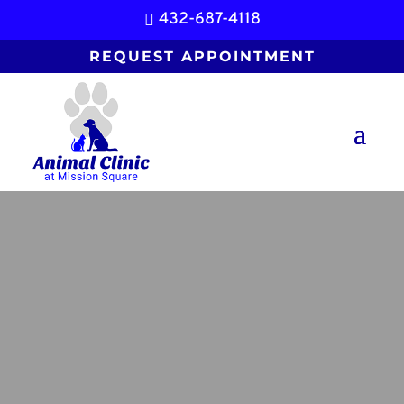
432-687-4118

REQUEST APPOINTMENT