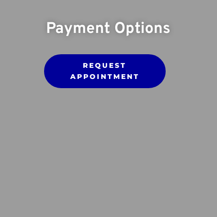
Payment Options
REQUEST
APPOINTMENT