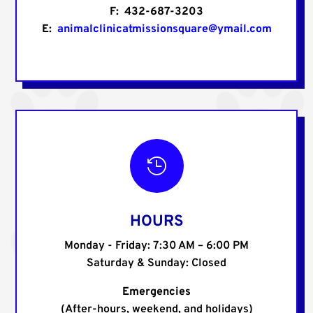
F: 432-687-3203
E:
animalclinicatmissionsquare@ymail.com

HOURS
Monday - Friday: 7:30 AM – 6:00 PM
Saturday & Sunday: Closed
Emergencies
(After-hours, weekend, and holidays)