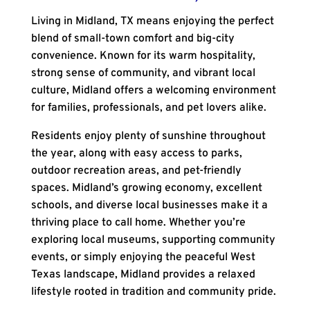
Living in Midland, TX means enjoying the perfect
blend of small-town comfort and big-city
convenience. Known for its warm hospitality,
strong sense of community, and vibrant local
culture, Midland offers a welcoming environment
for families, professionals, and pet lovers alike.
Residents enjoy plenty of sunshine throughout
the year, along with easy access to parks,
outdoor recreation areas, and pet-friendly
spaces. Midland’s growing economy, excellent
schools, and diverse local businesses make it a
thriving place to call home. Whether you’re
exploring local museums, supporting community
events, or simply enjoying the peaceful West
Texas landscape, Midland provides a relaxed
lifestyle rooted in tradition and community pride.