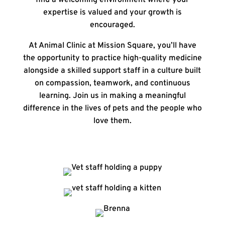
find a welcoming environment where your
expertise is valued and your growth is
encouraged.
At
Animal Clinic at Mission Square
, you’ll have
the opportunity to practice high-quality medicine
alongside a skilled support staff in a culture built
on compassion, teamwork, and continuous
learning. Join us in making a meaningful
difference in the lives of pets and the people who
love them.