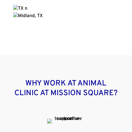
WHY WORK AT ANIMAL
CLINIC AT MISSION SQUARE?