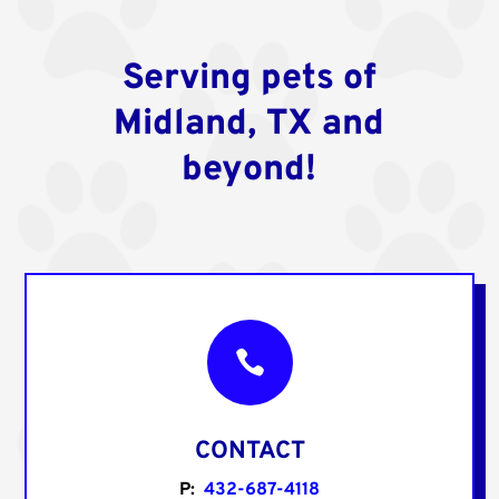
Serving pets of
Midland, TX and
beyond!

CONTACT
P:
432-687-4118