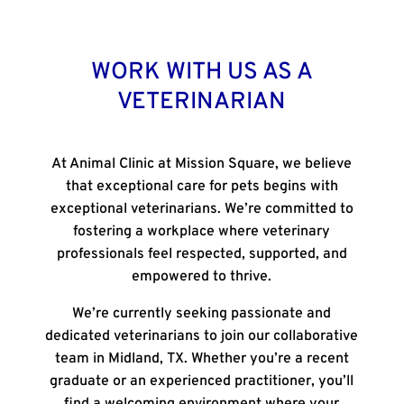
WORK WITH US AS A
VETERINARIAN
At
Animal Clinic at Mission Square
, we believe
that exceptional care for pets begins with
exceptional veterinarians. We’re committed to
fostering a workplace where veterinary
professionals feel respected, supported, and
empowered to thrive.
We’re currently seeking passionate and
dedicated veterinarians to join our collaborative
team in Midland, TX. Whether you’re a recent
graduate or an experienced practitioner, you’ll