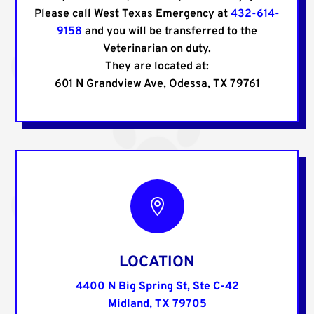
Please call West Texas Emergency at
432-614-
9158
and you will be transferred to the
Veterinarian on duty.
They are located at:
601 N Grandview Ave, Odessa, TX 79761

LOCATION
4400 N Big Spring St, Ste C-42
Midland, TX 79705