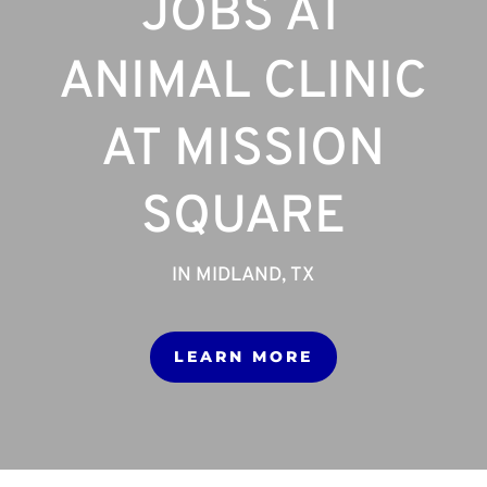
JOBS AT
ANIMAL CLINIC
AT MISSION
SQUARE
IN MIDLAND, TX
LEARN MORE