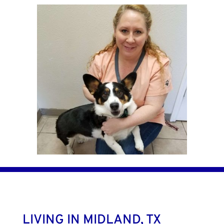
LIVING IN MIDLAND, TX