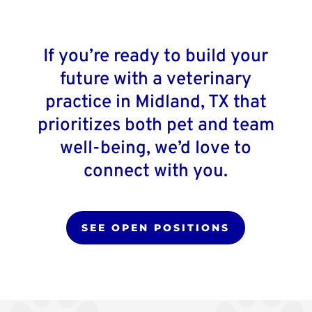
If you’re ready to build your
future with a veterinary
practice in Midland, TX that
prioritizes both pet and team
well-being, we’d love to
connect with you.
SEE OPEN POSITIONS