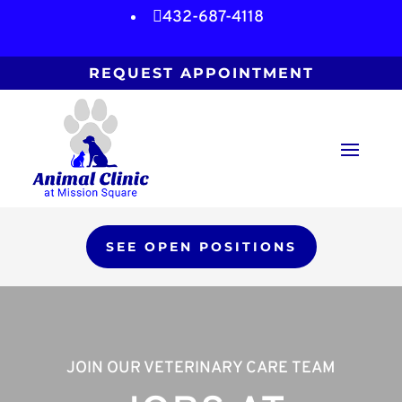

432-687-4118
REQUEST APPOINTMENT
SEE OPEN POSITIONS
JOIN OUR VETERINARY CARE TEAM