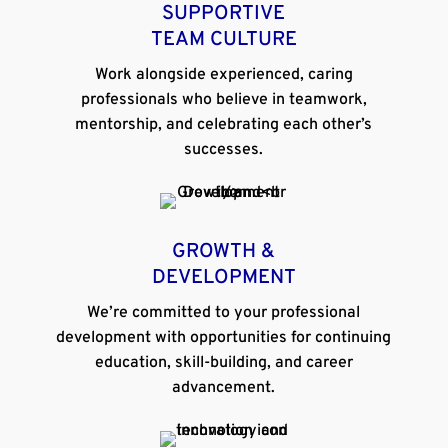
SUPPORTIVE
TEAM CULTURE
Work alongside experienced, caring
professionals who believe in teamwork,
mentorship, and celebrating each other’s
successes.
GROWTH &
DEVELOPMENT
We’re committed to your professional
development with opportunities for continuing
education, skill-building, and career
advancement.