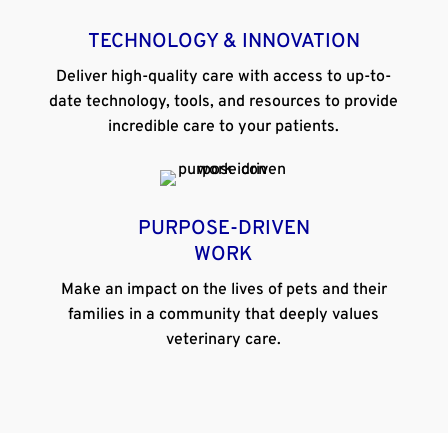
TECHNOLOGY & INNOVATION
Deliver high-quality care with access to up-to-
date technology, tools, and resources to provide
incredible care to your patients.
PURPOSE-DRIVEN
WORK
Make an impact on the lives of pets and their
families in a community that deeply values
veterinary care.