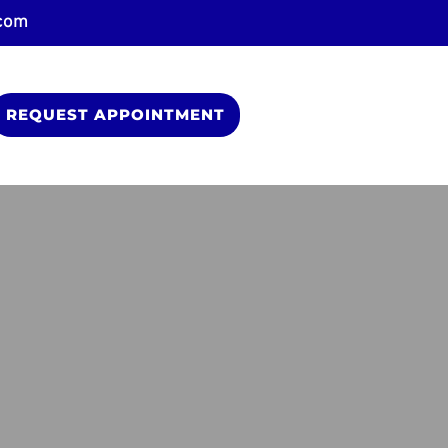
.com
REQUEST APPOINTMENT