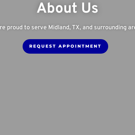
About Us
re proud to serve Midland, TX, and surrounding ar
REQUEST APPOINTMENT