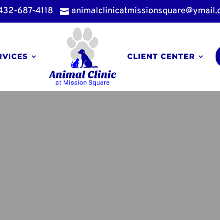
432-687-4118
animalclinicatmissionsquare@ymail

RVICES
CLIENT CENTER