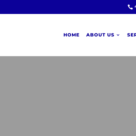

HOME
ABOUT US
SE