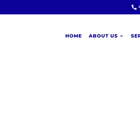

HOME
ABOUT US
SE