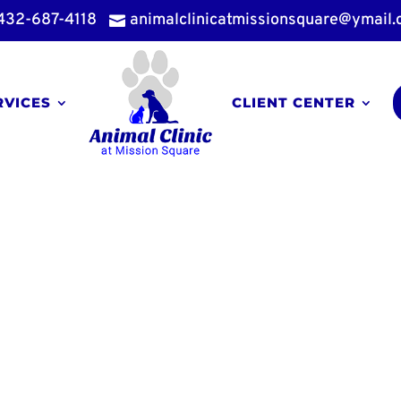
432-687-4118
animalclinicatmissionsquare@ymail

RVICES
CLIENT CENTER