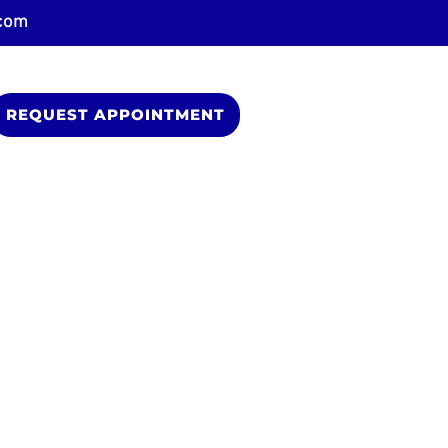
.com
REQUEST APPOINTMENT