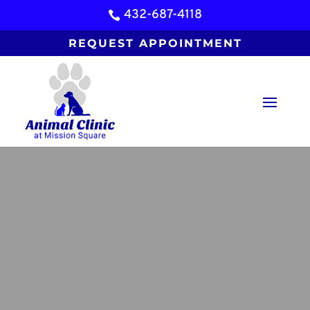
432-687-4118

REQUEST APPOINTMENT