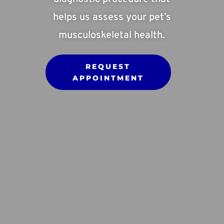
helps us assess your pet’s
musculoskeletal health.
REQUEST
APPOINTMENT