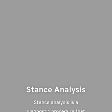
Stance Analysis
Stance analysis is a
diagnostic procedure that