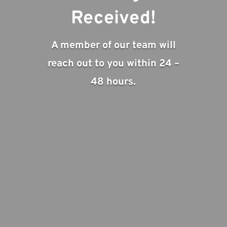
Received!
A member of our team will
reach out to you within 24 –
48 hours.