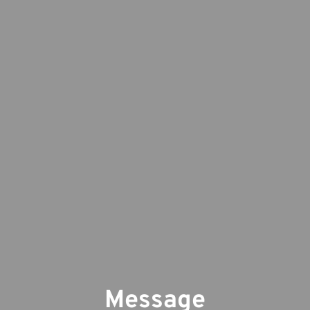
Message