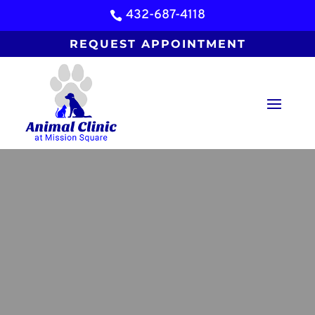
432-687-4118

REQUEST APPOINTMENT